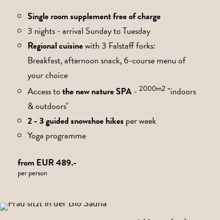
Single room supplement free of charge
3 nights - arrival Sunday to Tuesday
Regional cuisine
with 3 Falstaff forks:
Breakfast, afternoon snack, 6-course menu of
your choice
2000m2
Access to
the new nature SPA
-
"indoors
& outdoors"
2 - 3 guided snowshoe hikes
per week
Yoga programme
from EUR 489.-
per person