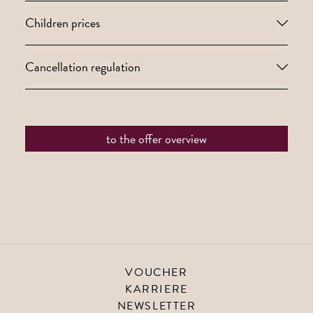
Children prices
Cancellation regulation
to the offer overview
VOUCHER
KARRIERE
NEWSLETTER