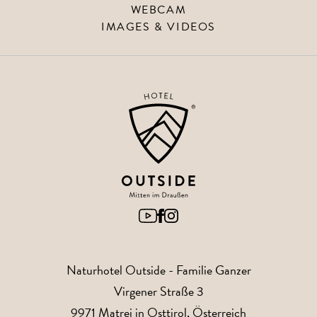
WEBCAM
IMAGES & VIDEOS
Naturhotel Outside
- Familie Ganzer
Virgener Straße 3
9971
Matrei in Osttirol
, Österreich