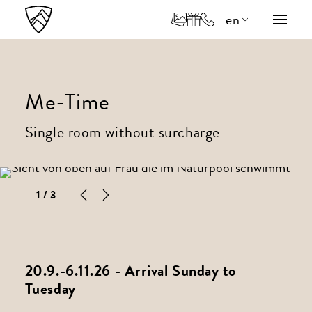
en
de
it
Me-Time
Single room without surcharge
1
/ 3
20.9.-6.11.26 - Arrival Sunday to
Tuesday