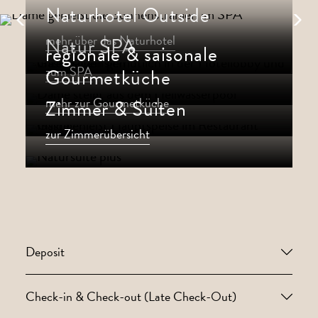
Naturhotel Outside
mehr über das Naturhotel
Natur SPA
regionale & saisonale
zum SPA
Gourmetküche
mehr zur Gourmetküche
Zimmer & Suiten
zur Zimmerübersicht
Deposit
Check-in & Check-out (Late Check-Out)