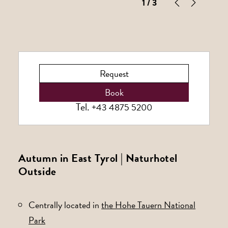
1
/ 3
Request
Book
Tel.
+43 4875 5200
Autumn in East Tyrol | Naturhotel
Outside
Centrally located in
the Hohe Tauern National
Park