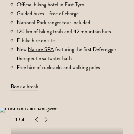
Official hiking hotel in East Tyrol
Guided hikes – free of charge
National Park ranger tour included
120 km of hiking trails and 42 mountain huts
E-bike hire on site
New
Nature SPA
featuring the first Deferegger
therapeutic saltwater bath
Free hire of rucksacks and walking poles
Book a break
1
/ 4