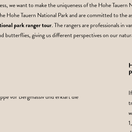
iness, we want to make the uniqueness of the Hohe Tauern Na
he Hohe Tauern National Park and are committed to the asso
ational park ranger tour
. The rangers are professionals in va
and butterflies, giving us different perspectives on our nat
H
P
I
t
w
1