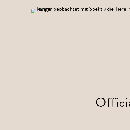
Offici