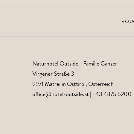
VOU
Naturhotel Outside
- Familie Ganzer
Virgener Straße 3
9971
Matrei in Osttirol
, Österreich
office@hotel-outside.at
|
+43 4875 5200