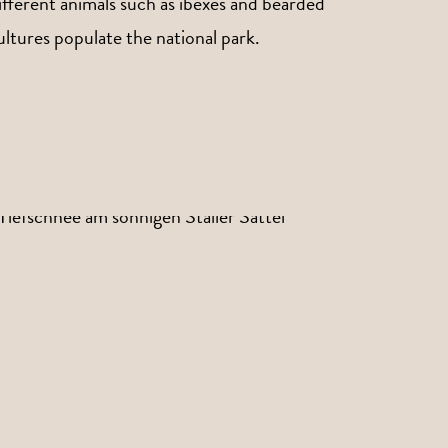
ifferent animals such as ibexes and bearded
ultures populate the national park.