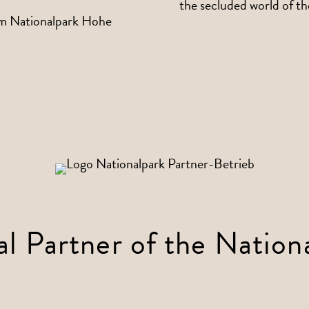
the secluded world of t
al Partner of the Nation