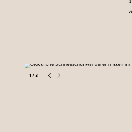
d
v
1
/ 3