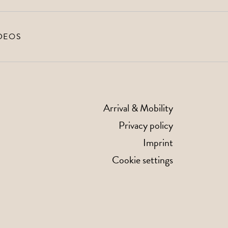
DEOS
Arrival & Mobility
Privacy policy
Imprint
Cookie settings