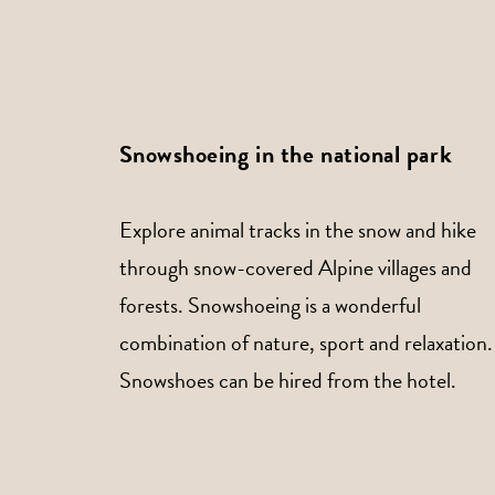
Snowshoeing in the national park
Explore animal tracks in the snow and hike
through snow-covered Alpine villages and
forests. Snowshoeing is a wonderful
combination of nature, sport and relaxation.
Snowshoes can be hired from the hotel.