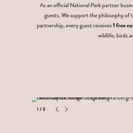
As an official National Park partner bus
guests. We support the philosophy of t
partnership, every guest receives
1 free n
wildlife, birds 
1
/ 3