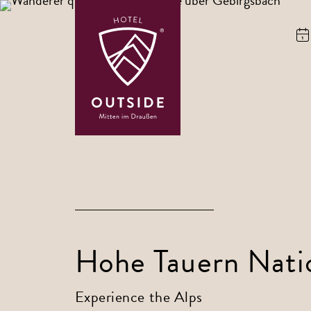
Hohe Tauern Nati
Experience the Alps