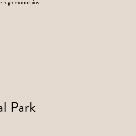
he high mountains.
al Park