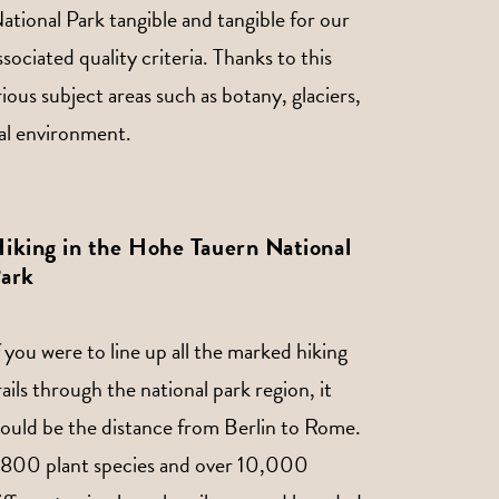
tional Park tangible and tangible for our
ciated quality criteria. Thanks to this
rious subject areas such as botany, glaciers,
ural environment.
iking in the Hohe Tauern National
ark
f you were to line up all the marked hiking
rails through the national park region, it
ould be the distance from Berlin to Rome.
,800 plant species and over 10,000