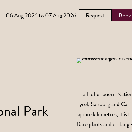
Request
Book
The Hohe Tauern National
Tyrol, Salzburg and Car
onal Park
square kilometres, it is 
Rare plants and endanger