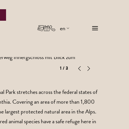
en
de
it
1
/ 3
 Park stretches across the federal states of
inthia. Covering an area of more than 1,800
the largest protected natural area in the Alps.
ed animal species have a safe refuge here in