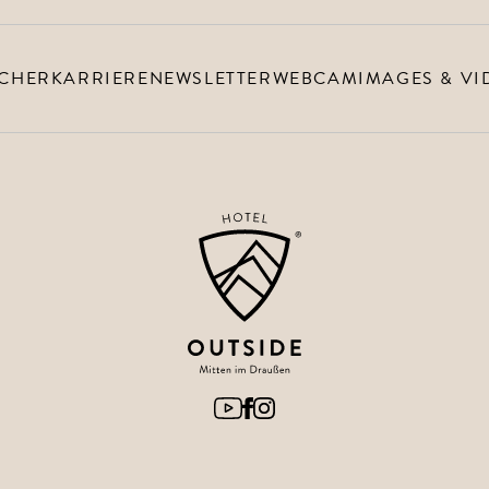
CHER
KARRIERE
NEWSLETTER
WEBCAM
IMAGES & VI