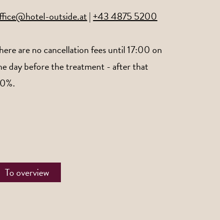
ffice@hotel-outside.at
|
+43 4875 5200
here are no cancellation fees until 17:00 on
he day before the treatment - after that
0%.
To overview