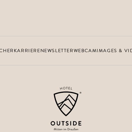
 ‘Outside’
CHER
KARRIERE
NEWSLETTER
WEBCAM
IMAGES & VI