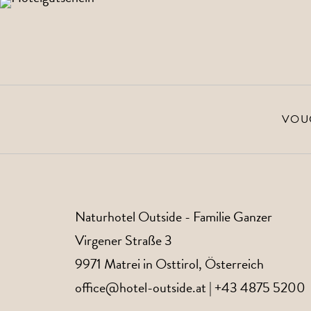
Give away time in the
to the vouchers
VOU
Naturhotel Outside
- Familie Ganzer
Virgener Straße 3
9971
Matrei in Osttirol
, Österreich
office@hotel-outside.at
|
+43 4875 5200