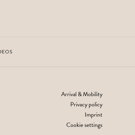
DEOS
Arrival & Mobility
Privacy policy
Imprint
Cookie settings