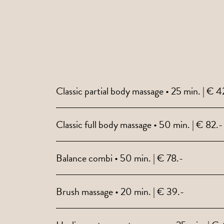
Classic partial body massage • 25 min. | € 4
Classic full body massage • 50 min. | € 82.-
Balance combi • 50 min. | € 78.-
Brush massage • 20 min. | € 39.-