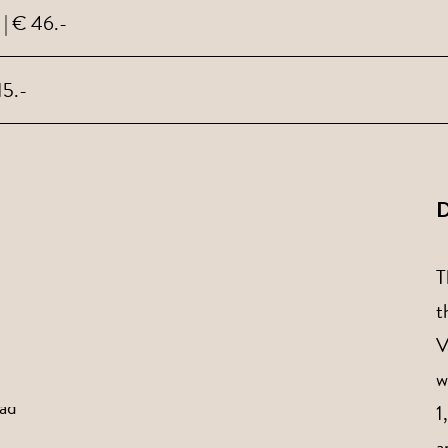
 | € 46.-
15.-
D
T
t
V
w
1
a