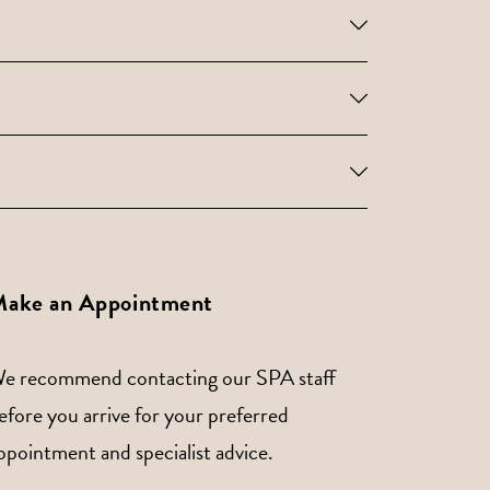
ake an Appointment
e recommend contacting our SPA staff
efore you arrive for your preferred
ppointment and specialist advice.