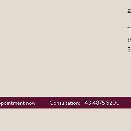
o
T
t
5
ppointment now
Consultation: +43 4875 5200