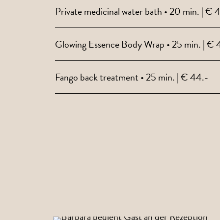
Private medicinal water bath • 20 min. | € 
Glowing Essence Body Wrap • 25 min. | € 
Fango back treatment • 25 min. | € 44.-