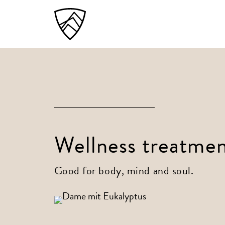
Wellness treatmen
Good for body, mind and soul.