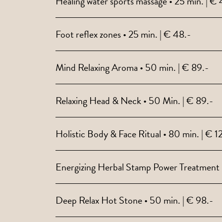
Healing water sports massage • 25 min. | € 
Foot reflex zones • 25 min. | € 48.-
Mind Relaxing Aroma • 50 min. | € 89.-
Relaxing Head & Neck • 50 Min. | € 89.-
Holistic Body & Face Ritual • 80 min. | € 1
Energizing Herbal Stamp Power Treatment •
Deep Relax Hot Stone • 50 min. | € 98.-