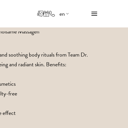
en
de
it
 and soothing body rituals from Team Dr.
ing and radiant skin. Benefits:
smetics
lty-free
 effect