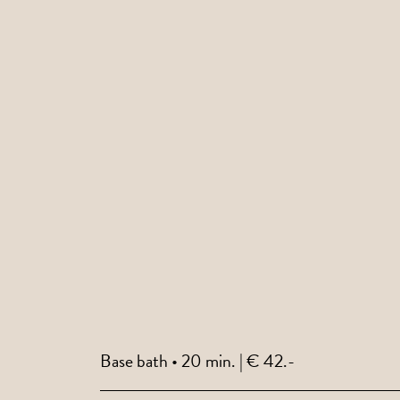
Base bath • 20 min. | € 42.-