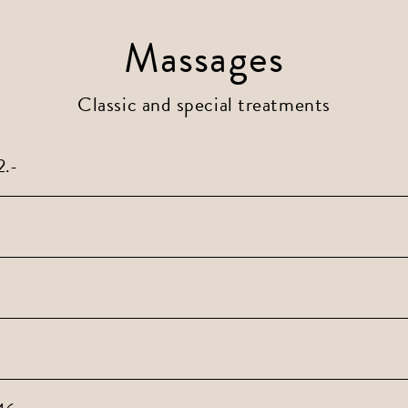
Massages
Classic and special treatments
2.-