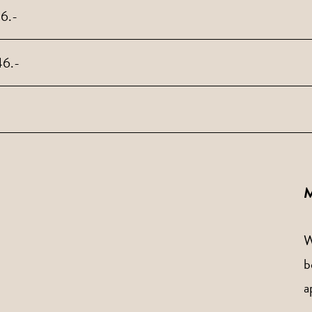
46.-
46.-
M
W
b
a