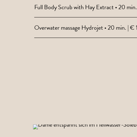
Full Body Scrub with Hay Extract • 20 min.
Overwater massage Hydrojet • 20 min. | € 