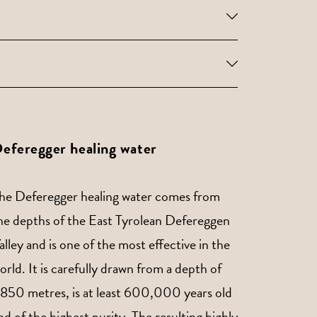
eferegger healing water
he Deferegger healing water comes from
he depths of the East Tyrolean Defereggen
alley and is one of the most effective in the
orld. It is carefully drawn from a depth of
,850 metres, is at least 600,000 years old
nd of the highest purity. The resulting highly