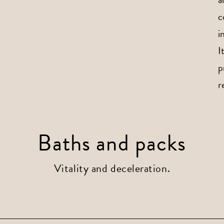
c
i
I
p
r
Baths and packs
Vitality and deceleration.