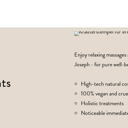
Enjoy relaxing massages
Joseph - for pure well-be
ts
High-tech natural co
100% vegan and crue
Holistic treatments
Noticeable immediate