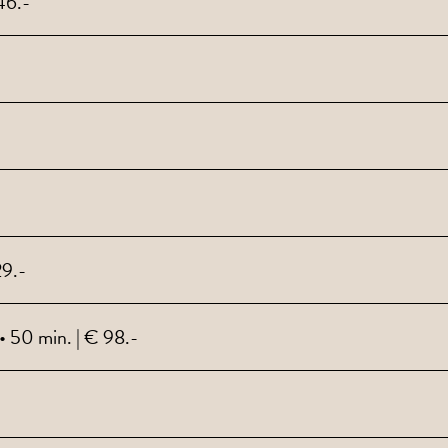
46.-
29.-
 50 min. | € 98.-