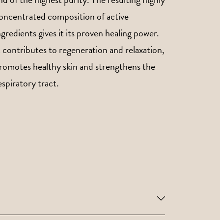
oncentrated composition of active
ngredients gives it its proven healing power.
t contributes to regeneration and relaxation,
romotes healthy skin and strengthens the
espiratory tract.